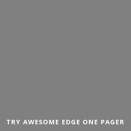
TRY AWESOME EDGE ONE PAGER