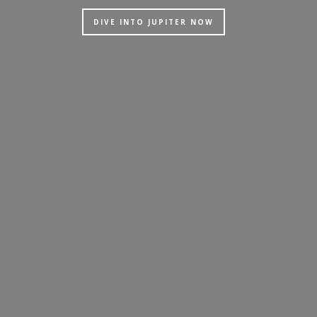
DIVE INTO JUPITER NOW