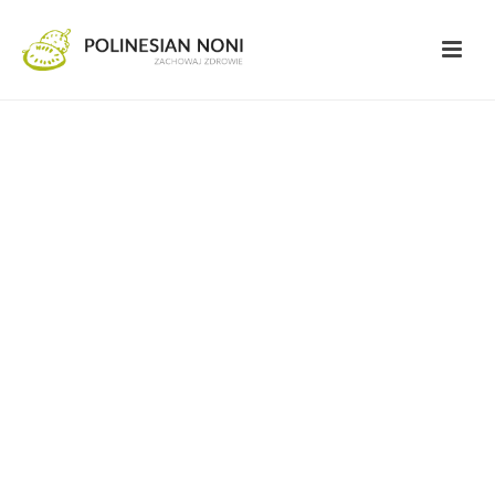
FAQ
Here you can find any possible answers to
your questions