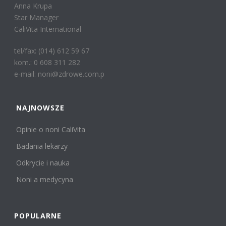
Anna Krupa
Star Manager
CaliVita International
tel/fax: (014) 612 59 67
kom.: 0 608 311 282
e-mail: noni@zdrowe.com.p
NAJNOWSZE
Opinie o noni CaliVita
Badania lekarzy
Odkrycie i nauka
Noni a medycyna
POPULARNE