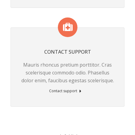
CONTACT SUPPORT
Mauris rhoncus pretium porttitor. Cras
scelerisque commodo odio. Phasellus
dolor enim, faucibus egestas scelerisque.
Contact support