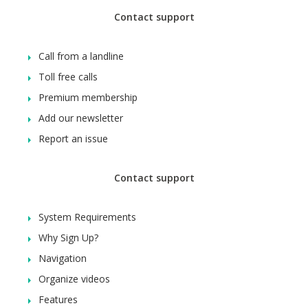
Contact support
Call from a landline
Toll free calls
Premium membership
Add our newsletter
Report an issue
Contact support
System Requirements
Why Sign Up?
Navigation
Organize videos
Features