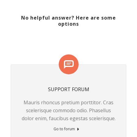
No helpful answer? Here are some
options
SUPPORT FORUM
Mauris rhoncus pretium porttitor. Cras
scelerisque commodo odio. Phasellus
dolor enim, faucibus egestas scelerisque.
Go to forum