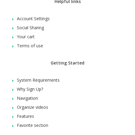
Helpful links
Account Settings
Social Sharing
Your cart
Terms of use
Getting Started
System Requirements
Why Sign Up?
Navigation
Organize videos
Features
Favorite section