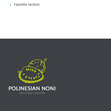
Favorite section