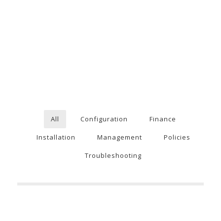
All
Configuration
Finance
Installation
Management
Policies
Troubleshooting