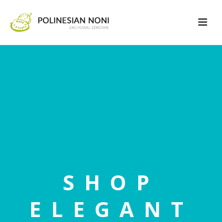
SHOP
ELEGANT