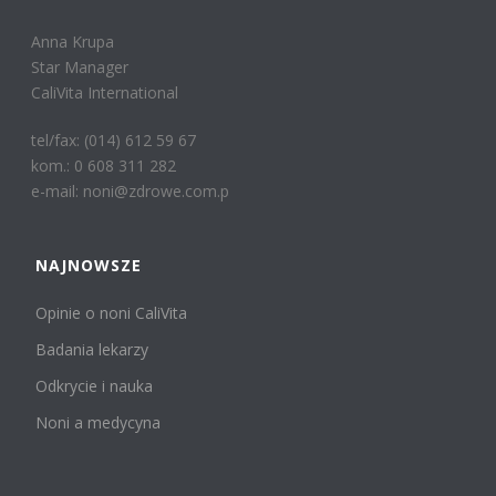
Anna Krupa
Star Manager
CaliVita International
tel/fax: (014) 612 59 67
kom.: 0 608 311 282
e-mail: noni@zdrowe.com.p
NAJNOWSZE
Opinie o noni CaliVita
Badania lekarzy
Odkrycie i nauka
Noni a medycyna