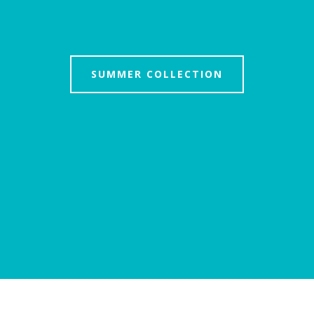
SUMMER COLLECTION