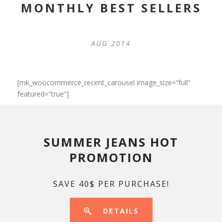
MONTHLY BEST SELLERS
AUG 2014
[mk_woocommerce_recent_carousel image_size=”full”
featured=”true”]
SUMMER JEANS HOT
PROMOTION
SAVE 40$ PER PURCHASE!
DETAILS