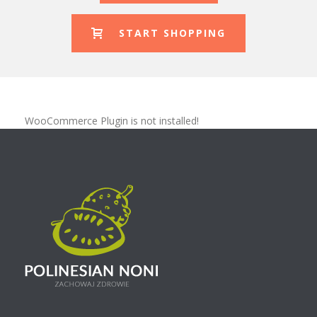
START SHOPPING
WooCommerce Plugin is not installed!