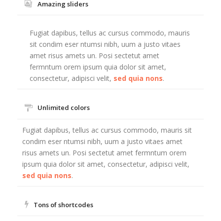
Amazing sliders
Fugiat dapibus, tellus ac cursus commodo, mauris
sit condim eser ntumsi nibh, uum a justo vitaes
amet risus amets un. Posi sectetut amet
fermntum orem ipsum quia dolor sit amet,
consectetur, adipisci velit,
sed quia nons
.
Unlimited colors
Fugiat dapibus, tellus ac cursus commodo, mauris sit
condim eser ntumsi nibh, uum a justo vitaes amet
risus amets un. Posi sectetut amet fermntum orem
ipsum quia dolor sit amet, consectetur, adipisci velit,
sed quia nons
.
Tons of shortcodes