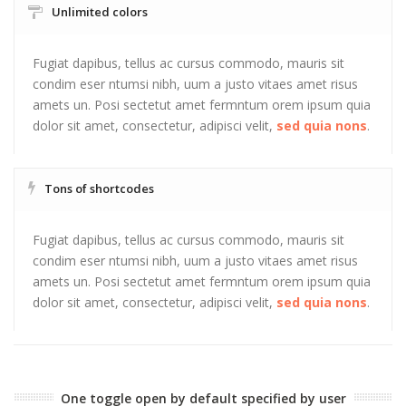
Unlimited colors
Fugiat dapibus, tellus ac cursus commodo, mauris sit
condim eser ntumsi nibh, uum a justo vitaes amet risus
amets un. Posi sectetut amet fermntum orem ipsum quia
dolor sit amet, consectetur, adipisci velit,
sed quia nons
.
Tons of shortcodes
Fugiat dapibus, tellus ac cursus commodo, mauris sit
condim eser ntumsi nibh, uum a justo vitaes amet risus
amets un. Posi sectetut amet fermntum orem ipsum quia
dolor sit amet, consectetur, adipisci velit,
sed quia nons
.
One toggle open by default specified by user