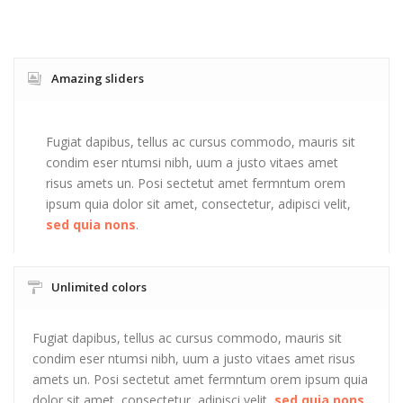
Amazing sliders
Fugiat dapibus, tellus ac cursus commodo, mauris sit
condim eser ntumsi nibh, uum a justo vitaes amet
risus amets un. Posi sectetut amet fermntum orem
ipsum quia dolor sit amet, consectetur, adipisci velit,
sed quia nons
.
Unlimited colors
Fugiat dapibus, tellus ac cursus commodo, mauris sit
condim eser ntumsi nibh, uum a justo vitaes amet risus
amets un. Posi sectetut amet fermntum orem ipsum quia
dolor sit amet, consectetur, adipisci velit,
sed quia nons
.