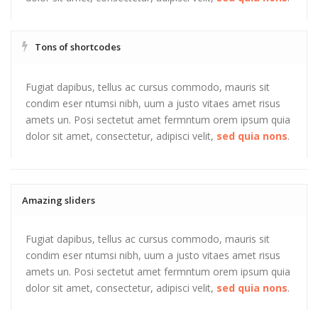
Tons of shortcodes
Fugiat dapibus, tellus ac cursus commodo, mauris sit
condim eser ntumsi nibh, uum a justo vitaes amet risus
amets un. Posi sectetut amet fermntum orem ipsum quia
dolor sit amet, consectetur, adipisci velit,
sed quia nons
.
Amazing sliders
Fugiat dapibus, tellus ac cursus commodo, mauris sit
condim eser ntumsi nibh, uum a justo vitaes amet risus
amets un. Posi sectetut amet fermntum orem ipsum quia
dolor sit amet, consectetur, adipisci velit,
sed quia nons
.