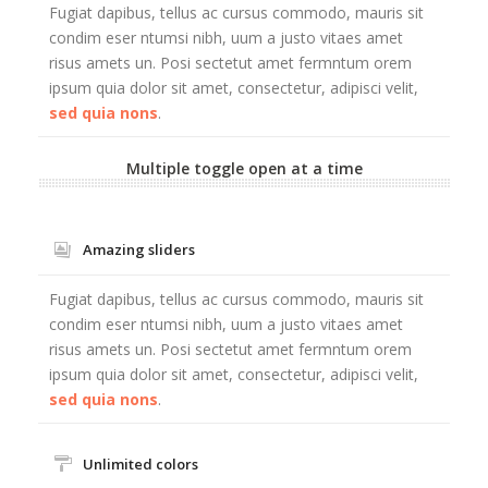
Fugiat dapibus, tellus ac cursus commodo, mauris sit
condim eser ntumsi nibh, uum a justo vitaes amet
risus amets un. Posi sectetut amet fermntum orem
ipsum quia dolor sit amet, consectetur, adipisci velit,
sed quia nons
.
Multiple toggle open at a time
Amazing sliders
Fugiat dapibus, tellus ac cursus commodo, mauris sit
condim eser ntumsi nibh, uum a justo vitaes amet
risus amets un. Posi sectetut amet fermntum orem
ipsum quia dolor sit amet, consectetur, adipisci velit,
sed quia nons
.
Unlimited colors