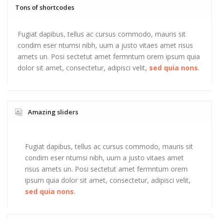
Tons of shortcodes
Fugiat dapibus, tellus ac cursus commodo, mauris sit
condim eser ntumsi nibh, uum a justo vitaes amet risus
amets un. Posi sectetut amet fermntum orem ipsum quia
dolor sit amet, consectetur, adipisci velit,
sed quia nons
.
Amazing sliders
Fugiat dapibus, tellus ac cursus commodo, mauris sit
condim eser ntumsi nibh, uum a justo vitaes amet
risus amets un. Posi sectetut amet fermntum orem
ipsum quia dolor sit amet, consectetur, adipisci velit,
sed quia nons
.