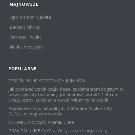
NAJNOWSZE
Opinie o noni CaliVita
Badania lekarzy
Odkrycie i nauka
Noni a medycyna
POPULARNE
ZESPÓŁ POLICYSTYCZNYCH JAJNIKÓW
Jak poprawić wzrok dzięki diecie, suplementom bogatym w
antyoksydanty i witaminy. Jak poprawić wzrok? Dieta na
lepszy wzrok. Luteina na wzrok. Witaminy na wzrok.
Poprawa wzroku naturalnymi metodami. Suplementy
CaliVita na poprawę wzroku
ANEMIA, Przyczyny Anemii, Dieta
GRAVITAL JUICE CaliVita, Oczyszczanie organizmu,