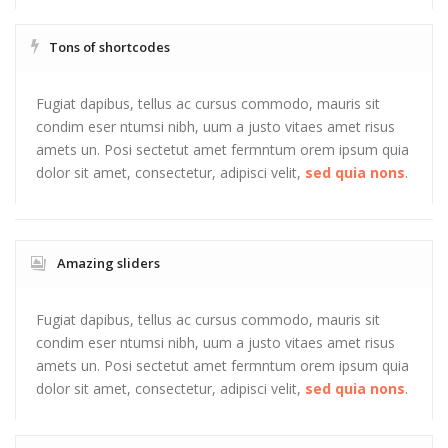
Tons of shortcodes
Fugiat dapibus, tellus ac cursus commodo, mauris sit
condim eser ntumsi nibh, uum a justo vitaes amet risus
amets un. Posi sectetut amet fermntum orem ipsum quia
dolor sit amet, consectetur, adipisci velit,
sed quia nons
.
Amazing sliders
Fugiat dapibus, tellus ac cursus commodo, mauris sit
condim eser ntumsi nibh, uum a justo vitaes amet risus
amets un. Posi sectetut amet fermntum orem ipsum quia
dolor sit amet, consectetur, adipisci velit,
sed quia nons
.