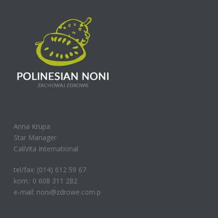
Anna Krupa
Star Manager
CaliVita International
tel/fax: (014) 612 59 67
kom.: 0 608 311 282
e-mail: noni@zdrowe.com.p