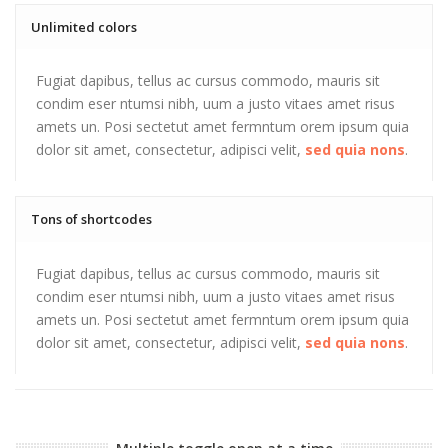
Unlimited colors
Fugiat dapibus, tellus ac cursus commodo, mauris sit
condim eser ntumsi nibh, uum a justo vitaes amet risus
amets un. Posi sectetut amet fermntum orem ipsum quia
dolor sit amet, consectetur, adipisci velit,
sed quia nons
.
Tons of shortcodes
Fugiat dapibus, tellus ac cursus commodo, mauris sit
condim eser ntumsi nibh, uum a justo vitaes amet risus
amets un. Posi sectetut amet fermntum orem ipsum quia
dolor sit amet, consectetur, adipisci velit,
sed quia nons
.