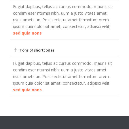
Fugiat dapibus, tellus ac cursus commodo, mauris sit
condim eser ntumsi nibh, uum a justo vitaes amet
risus amets un. Posi sectetut amet fermntum orem
ipsum quia dolor sit amet, consectetur, adipisci velit,
sed quia nons
.
Tons of shortcodes
Fugiat dapibus, tellus ac cursus commodo, mauris sit
condim eser ntumsi nibh, uum a justo vitaes amet
risus amets un. Posi sectetut amet fermntum orem
ipsum quia dolor sit amet, consectetur, adipisci velit,
sed quia nons
.