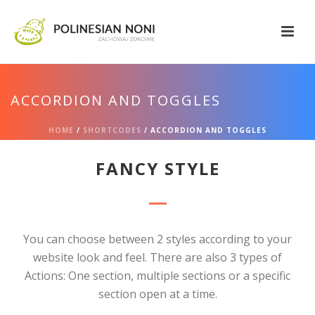
ACCORDION AND TOGGLES
HOME
/
SHORTCODES
/ ACCORDION AND TOGGLES
FANCY STYLE
You can choose between 2 styles according to your
website look and feel. There are also 3 types of
Actions: One section, multiple sections or a specific
section open at a time.