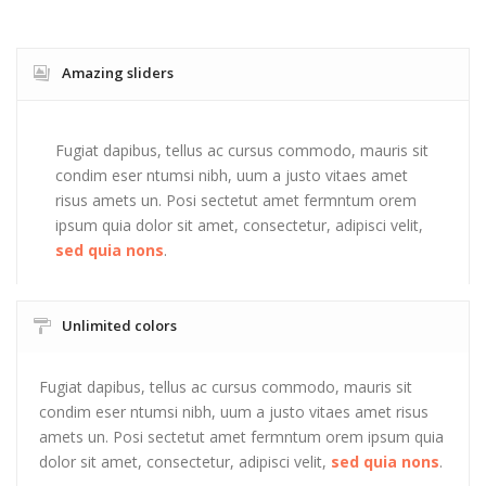
Amazing sliders
Fugiat dapibus, tellus ac cursus commodo, mauris sit
condim eser ntumsi nibh, uum a justo vitaes amet
risus amets un. Posi sectetut amet fermntum orem
ipsum quia dolor sit amet, consectetur, adipisci velit,
sed quia nons
.
Unlimited colors
Fugiat dapibus, tellus ac cursus commodo, mauris sit
condim eser ntumsi nibh, uum a justo vitaes amet risus
amets un. Posi sectetut amet fermntum orem ipsum quia
dolor sit amet, consectetur, adipisci velit,
sed quia nons
.