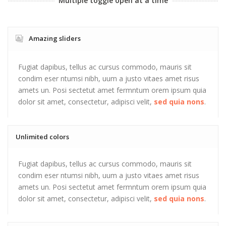
Multiple toggle open at a time
Amazing sliders
Fugiat dapibus, tellus ac cursus commodo, mauris sit
condim eser ntumsi nibh, uum a justo vitaes amet risus
amets un. Posi sectetut amet fermntum orem ipsum quia
dolor sit amet, consectetur, adipisci velit,
sed quia nons
.
Unlimited colors
Fugiat dapibus, tellus ac cursus commodo, mauris sit
condim eser ntumsi nibh, uum a justo vitaes amet risus
amets un. Posi sectetut amet fermntum orem ipsum quia
dolor sit amet, consectetur, adipisci velit,
sed quia nons
.