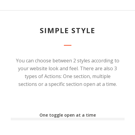
SIMPLE STYLE
You can choose between 2 styles according to
your website look and feel. There are also 3
types of Actions: One section, multiple
sections or a specific section open at a time.
One toggle open at a time