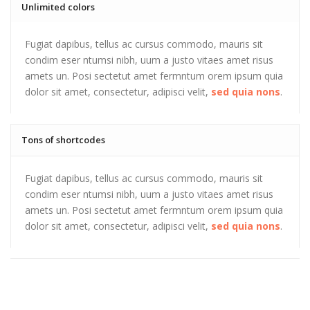
Unlimited colors
Fugiat dapibus, tellus ac cursus commodo, mauris sit
condim eser ntumsi nibh, uum a justo vitaes amet risus
amets un. Posi sectetut amet fermntum orem ipsum quia
dolor sit amet, consectetur, adipisci velit,
sed quia nons
.
Tons of shortcodes
Fugiat dapibus, tellus ac cursus commodo, mauris sit
condim eser ntumsi nibh, uum a justo vitaes amet risus
amets un. Posi sectetut amet fermntum orem ipsum quia
dolor sit amet, consectetur, adipisci velit,
sed quia nons
.