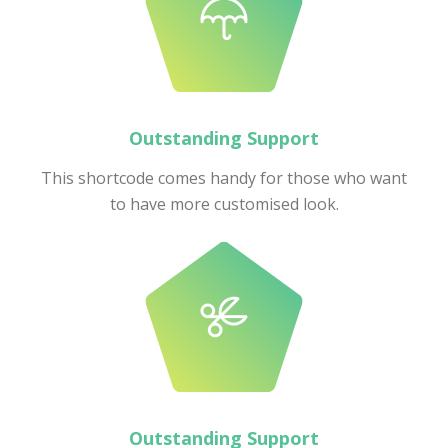
Outstanding Support
This shortcode comes handy for those who want
to have more customised look.
Outstanding Support