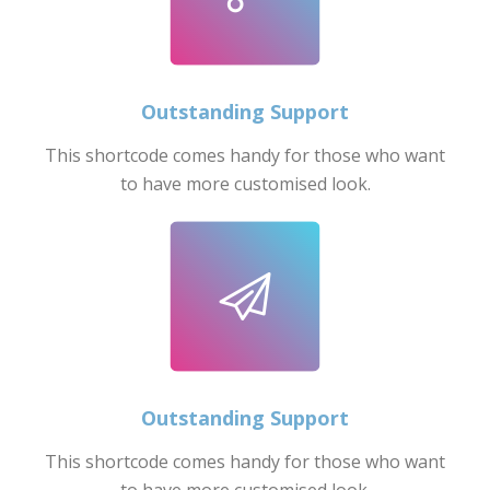
Outstanding Support
This shortcode comes handy for those who want
to have more customised look.
Outstanding Support
This shortcode comes handy for those who want