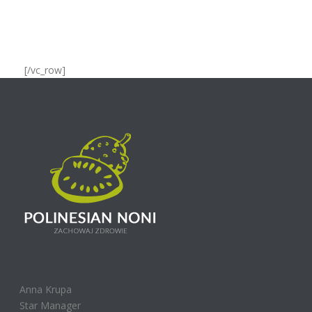
[/vc_row]
Anna Krupa
Star Manager