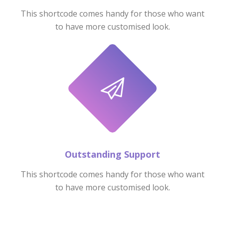
This shortcode comes handy for those who want
to have more customised look.
Outstanding Support
This shortcode comes handy for those who want
to have more customised look.