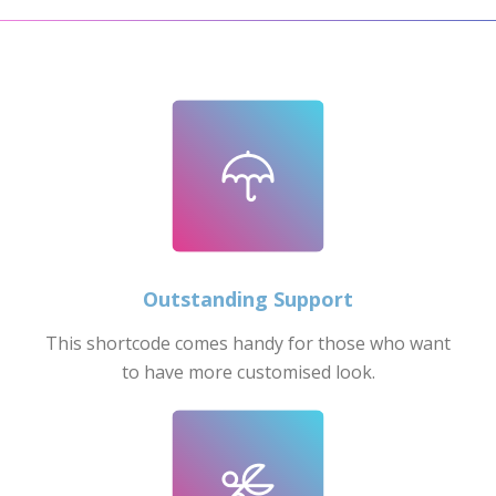
Outstanding Support
This shortcode comes handy for those who want
to have more customised look.