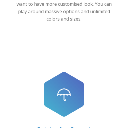
want to have more customised look. You can
play around massive options and unlimited
colors and sizes.