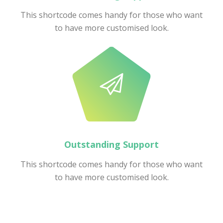
This shortcode comes handy for those who want
to have more customised look.
Outstanding Support
This shortcode comes handy for those who want
to have more customised look.