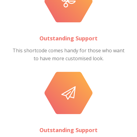
Outstanding Support
This shortcode comes handy for those who want
to have more customised look.
Outstanding Support