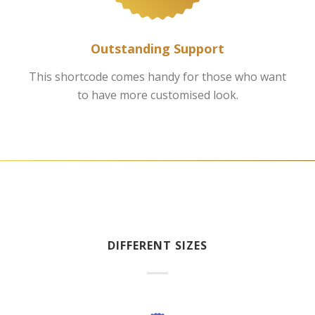
Outstanding Support
This shortcode comes handy for those who want
to have more customised look.
DIFFERENT SIZES