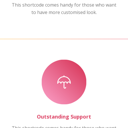
This shortcode comes handy for those who want
to have more customised look.
Outstanding Support