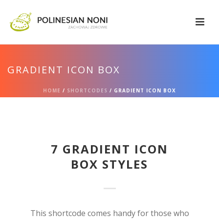
GRADIENT ICON BOX
HOME
/
SHORTCODES
/ GRADIENT ICON BOX
7 GRADIENT ICON
BOX STYLES
This shortcode comes handy for those who