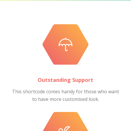
Outstanding Support
This shortcode comes handy for those who want
to have more customised look.