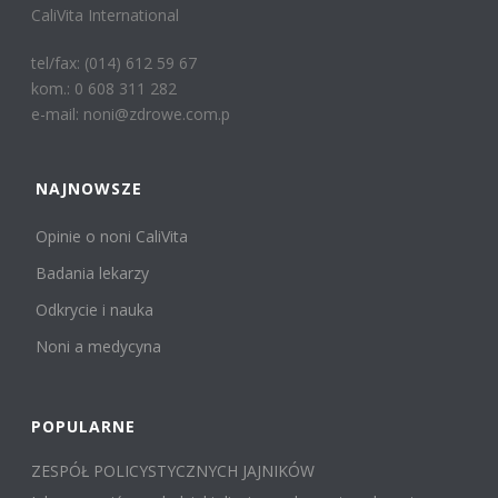
CaliVita International
tel/fax: (014) 612 59 67
kom.: 0 608 311 282
e-mail: noni@zdrowe.com.p
NAJNOWSZE
Opinie o noni CaliVita
Badania lekarzy
Odkrycie i nauka
Noni a medycyna
POPULARNE
ZESPÓŁ POLICYSTYCZNYCH JAJNIKÓW