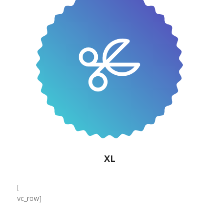
XL
[
vc_row]