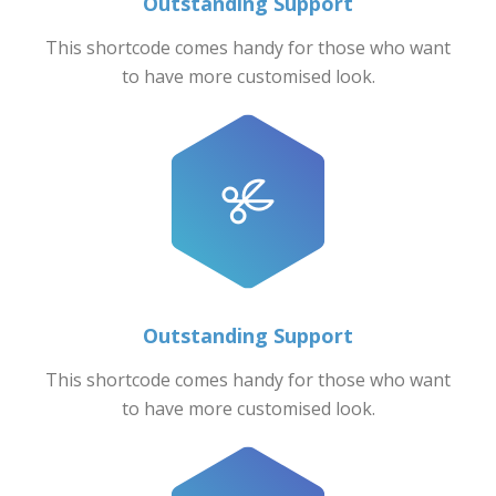
Outstanding Support
This shortcode comes handy for those who want
to have more customised look.
Outstanding Support
This shortcode comes handy for those who want
to have more customised look.