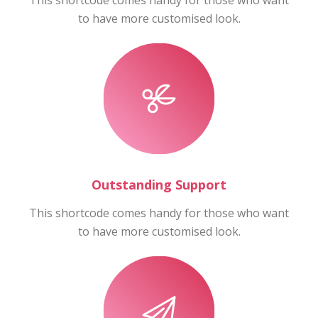
This shortcode comes handy for those who want
to have more customised look.
Outstanding Support
This shortcode comes handy for those who want
to have more customised look.