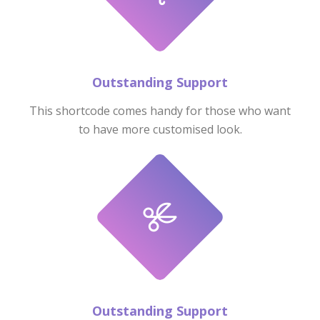
Outstanding Support
This shortcode comes handy for those who want
to have more customised look.
Outstanding Support