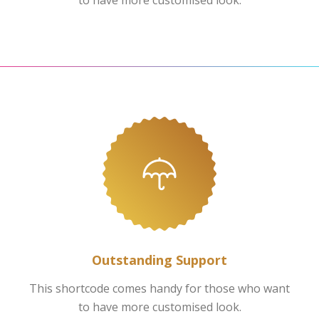
to have more customised look.
Outstanding Support
This shortcode comes handy for those who want
to have more customised look.