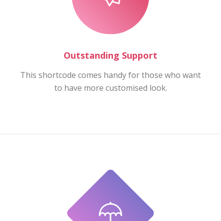
Outstanding Support
This shortcode comes handy for those who want
to have more customised look.