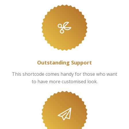
Outstanding Support
This shortcode comes handy for those who want
to have more customised look.