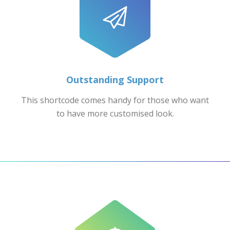
Outstanding Support
This shortcode comes handy for those who want
to have more customised look.