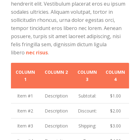
hendrerit elit. Vestibulum placerat eros eu ipsum
sodales ultricies. Aliquam volutpat, tortor in
sollicitudin rhoncus, urna dolor egestas orci,
tempor tincidunt eros libero nec lorem. Aenean
posuere, turpis sit amet laoreet adipiscing, nisi
felis fringilla sem, dignissim dictum ligula
libero
nec risus
.
COLUMN
COLUMN 2
COLUMN
COLUMN
1
3
4
Item #1
Description
Subtotal:
$1.00
Item #2
Description
Discount:
$2.00
Item #3
Description
Shipping:
$3.00