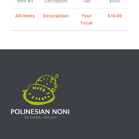
Item #4
Description
Tax:
$4.00
All Items
Description
Your
$10.00
Total: