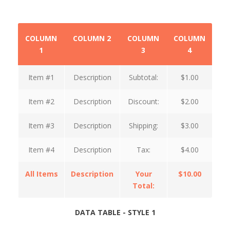
COLUMN
COLUMN 2
COLUMN
COLUMN
1
3
4
Item #1
Description
Subtotal:
$1.00
Item #2
Description
Discount:
$2.00
Item #3
Description
Shipping:
$3.00
Item #4
Description
Tax:
$4.00
All Items
Description
Your
$10.00
Total:
DATA TABLE - STYLE 1