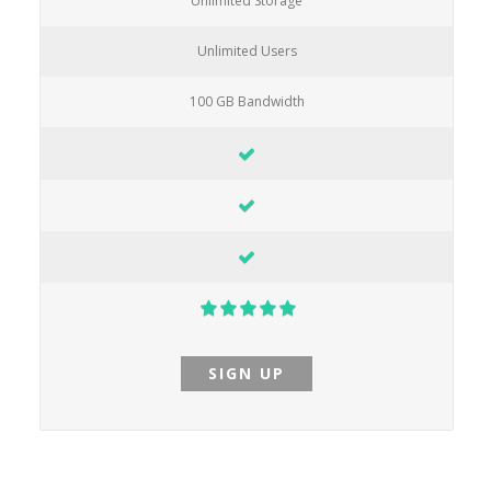
Unlimited Storage
Unlimited Users
100 GB Bandwidth
SIGN UP