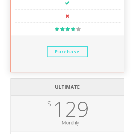
Purchase
ULTIMATE
129
$
Monthly