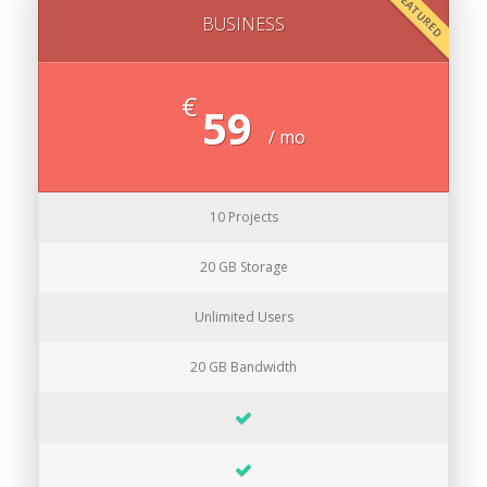
FEATURED
BUSINESS
€
59
/ mo
10 Projects
20 GB Storage
Unlimited Users
20 GB Bandwidth