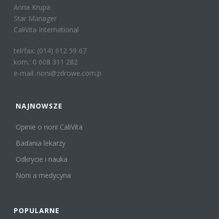
Anna Krupa
Star Manager
CaliVita International
tel/fax: (014) 612 59 67
kom.: 0 608 311 282
e-mail: noni@zdrowe.com.p
NAJNOWSZE
Opinie o noni CaliVita
Badania lekarzy
Odkrycie i nauka
Noni a medycyna
POPULARNE