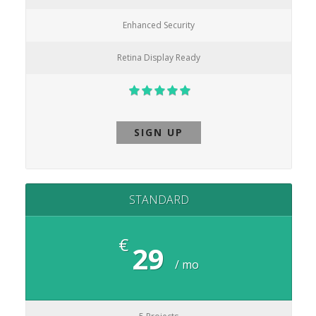
Enhanced Security
Retina Display Ready
SIGN UP
STANDARD
€
29
/ mo