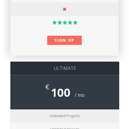
SIGN UP
ULTIMATE
€
100
/ mo
Unlimited Projects