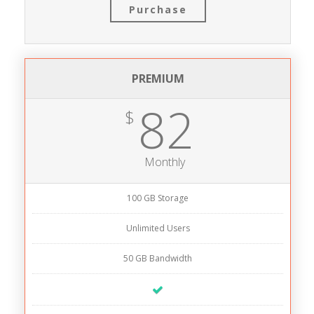
Purchase
PREMIUM
82
$
Monthly
100 GB Storage
Unlimited Users
50 GB Bandwidth