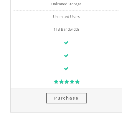
Unlimited Storage
Unlimited Users
1TB Bandwidth
Purchase