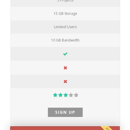
5 Projects
15 GB Storage
Limited Users
10 GB Bandwidth
SIGN UP