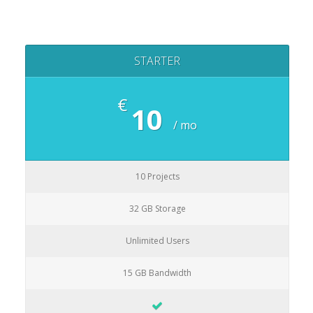
STARTER
€
10
/ mo
10 Projects
32 GB Storage
Unlimited Users
15 GB Bandwidth