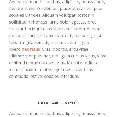
Aenean in mauris dapibus, adipiscing massa non,
hendrerit elit. Vestibulum placerat eros eu ipsum
sodales ultricies. Aliquam volutpat, tortor in
sollicitudin rhoncus, urna dolor egestas orci,
tempor tincidunt eros libero nec lorem. Aenean
posuere, turpis sit amet laoreet adipiscing, nisi
felis fringilla sem, dignissim dictum ligula
libero
nec risus
. Cras lobortis, arcu vitae
ullamcorper pulvinar, dui ligula cursus lacus, vitae
eleifend neque dui quis risus. Morbi et odio a
lectus tincidunt mattis eget quis lacus. Cras
commodo, est vel sodales interdum.
DATA TABLE - STYLE 2
Aenean in mauris dapibus, adipiscing massa non,