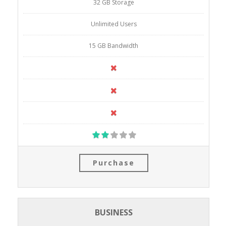
32 GB Storage
Unlimited Users
15 GB Bandwidth
Purchase
BUSINESS