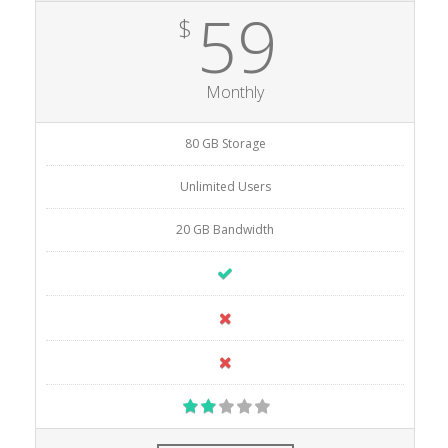
59
$
Monthly
80 GB Storage
Unlimited Users
20 GB Bandwidth