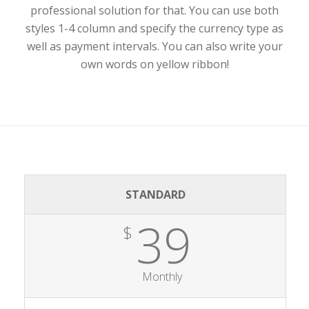
professional solution for that. You can use both
styles 1-4 column and specify the currency type as
well as payment intervals. You can also write your
own words on yellow ribbon!
STANDARD
39
$
Monthly