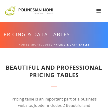
PRICING & DATA TABLES
HOME
/
SHORTCODES
/ PRICING & DATA TABLES
BEAUTIFUL AND PROFESSIONAL
PRICING TABLES
Pricing table is an important part of a business
website. Jupiter includes 2 Beautiful and