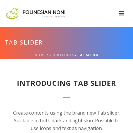
TAB SLIDER
HOME
/
SHORTCODES
/ TAB SLIDER
INTRODUCING TAB SLIDER
Create contents using the brand new Tab slider.
Available in both dark and light skin. Possible to
use icons and text as navigation.