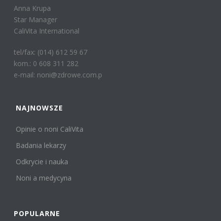
Anna Krupa
Star Manager
CaliVita International
tel/fax: (014) 612 59 67
kom.: 0 608 311 282
e-mail: noni@zdrowe.com.p
NAJNOWSZE
Opinie o noni CaliVita
Badania lekarzy
Odkrycie i nauka
Noni a medycyna
POPULARNE