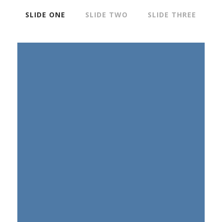
SLIDE ONE
SLIDE TWO
SLIDE THREE