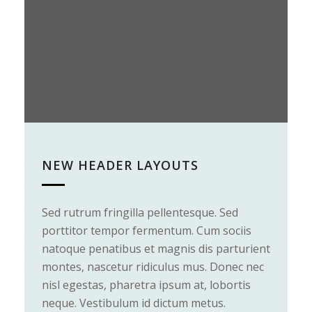
NEW HEADER LAYOUTS
Sed rutrum fringilla pellentesque. Sed
V
porttitor tempor fermentum. Cum sociis
n
natoque penatibus et magnis dis parturient
m
montes, nascetur ridiculus mus. Donec nec
a
nisl egestas, pharetra ipsum at, lobortis
P
neque. Vestibulum id dictum metus.
d