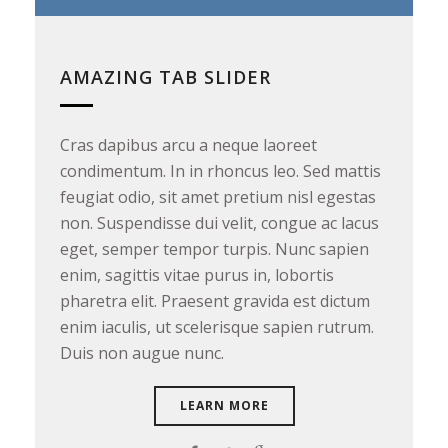
AMAZING TAB SLIDER
Cras dapibus arcu a neque laoreet
C
condimentum. In in rhoncus leo. Sed mattis
c
feugiat odio, sit amet pretium nisl egestas
f
non. Suspendisse dui velit, congue ac lacus
n
eget, semper tempor turpis. Nunc sapien
e
enim, sagittis vitae purus in, lobortis
e
pharetra elit. Praesent gravida est dictum
p
enim iaculis, ut scelerisque sapien rutrum.
e
Duis non augue nunc.
D
LEARN MORE