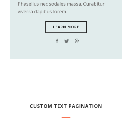
Phasellus nec sodales massa. Curabitur
viverra dapibus lorem.
LEARN MORE
CUSTOM TEXT PAGINATION